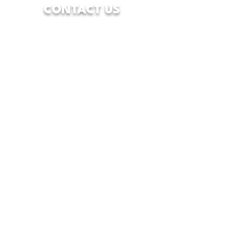
CONTACT US
7928 Camp Bowie West Blvd.
Fort Worth, Texas 76116
833-WFW-HOPE
(833-939-4673)
info@wfwcenterofhope.com