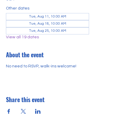
Other dates
Tue, Aug 11, 10:00 AM
Tue, Aug 18, 10:00 AM
Tue, Aug 25, 10:00 AM
View all 19 dates
About the event
No need to RSVP, walk-ins welcome!
Share this event