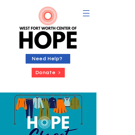
Need Help?
Donate