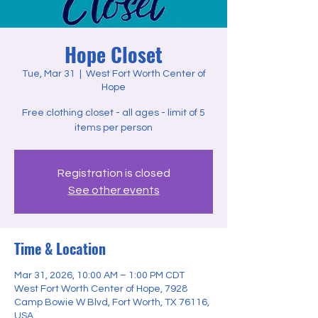
Hope Closet
Tue, Mar 31
  |  
West Fort Worth Center of
Hope
Free clothing closet - all ages - limit of 5
items per person
Registration is closed
See other events
Time & Location
Mar 31, 2026, 10:00 AM – 1:00 PM CDT
West Fort Worth Center of Hope, 7928
Camp Bowie W Blvd, Fort Worth, TX 76116,
USA