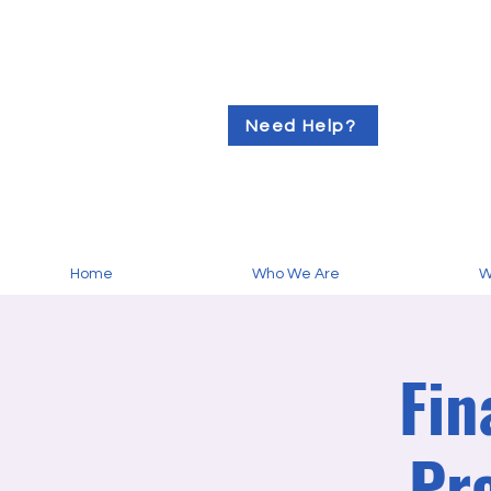
Need Help?
Home
Who We Are
W
Fin
Pr