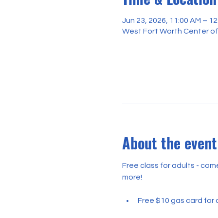
Jun 23, 2026, 11:00 AM – 1
West Fort Worth Center of
About the event
Free class for adults - co
more!
Free $10 gas card for a