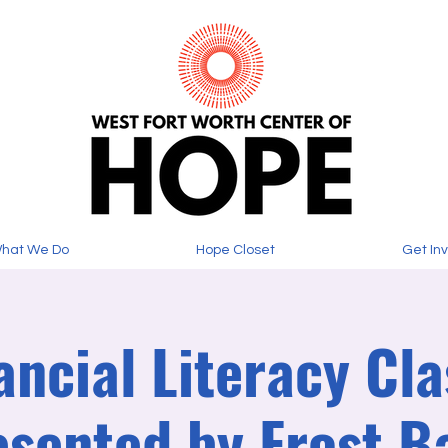
hat We Do
Hope Closet
Get In
ancial Literacy Cla
esented by Frost B