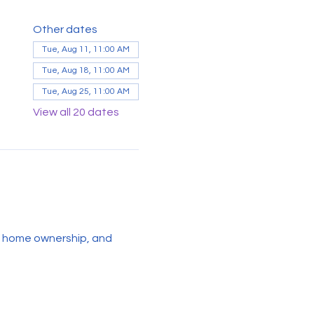
Other dates
Tue, Aug 11, 11:00 AM
Tue, Aug 18, 11:00 AM
Tue, Aug 25, 11:00 AM
View all 20 dates
g, home ownership, and 