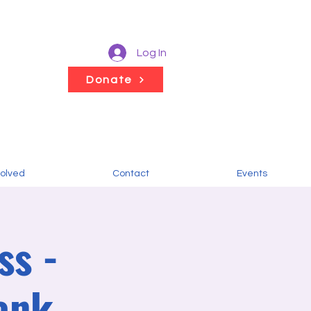
Log In
Donate
volved
Contact
Events
ss -
ank