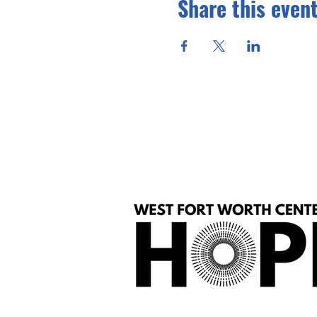
Share this even