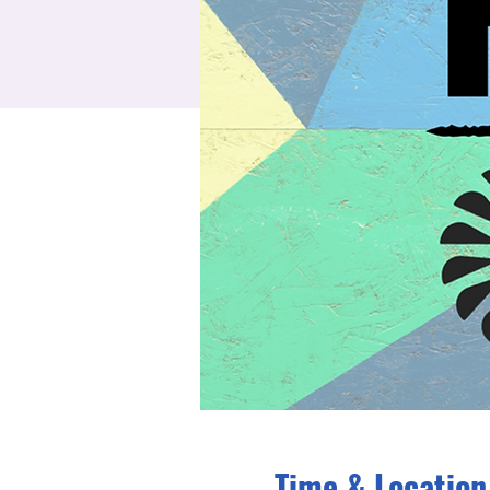
Time & Location