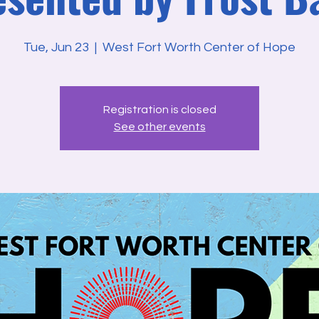
Tue, Jun 23
  |  
West Fort Worth Center of Hope
Registration is closed
See other events