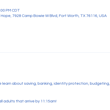
2:00 PM CDT
 Hope, 7928 Camp Bowie W Blvd, Fort Worth, TX 76116, USA
me learn about saving, banking, identity protection, budgetin
ll adults that arrive by 11:15am!