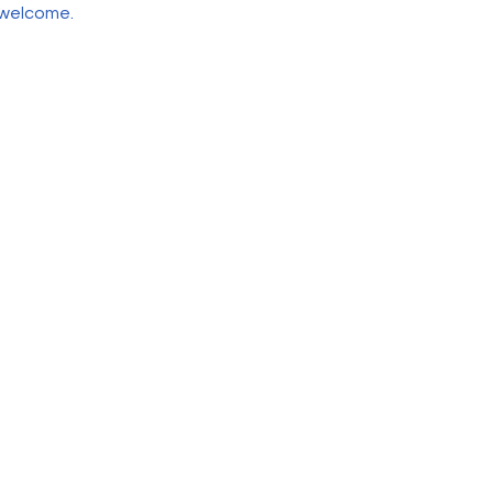
 welcome.