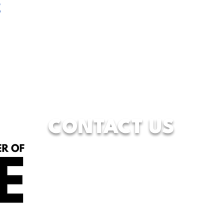
t
CONTACT US
833-WFW-HOPE
(833-939-4673)
7928 Camp Bowie West Blvd.