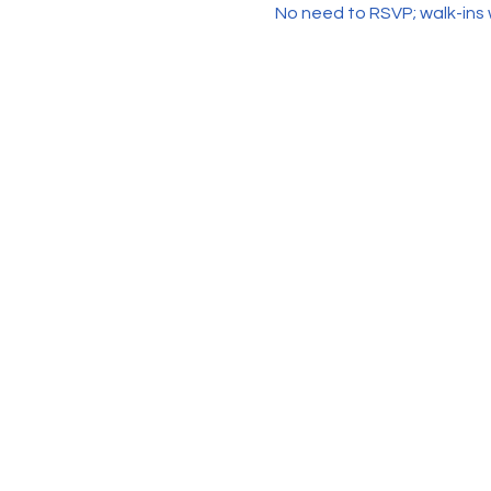
No need to RSVP; walk-ins