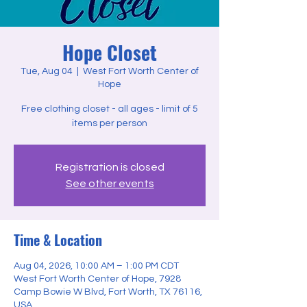
Hope Closet
Tue, Aug 04
  |  
West Fort Worth Center of
Hope
Free clothing closet - all ages - limit of 5
items per person
Registration is closed
See other events
Time & Location
Aug 04, 2026, 10:00 AM – 1:00 PM CDT
West Fort Worth Center of Hope, 7928
Camp Bowie W Blvd, Fort Worth, TX 76116,
USA