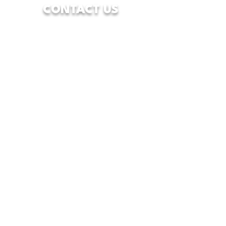
CONTACT US
7928 Camp Bowie West Blvd.
Fort Worth, Texas 76116
833-WFW-HOPE
(833-939-4673)
info@wfwcenterofhope.com