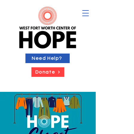
Need Help?
Donate