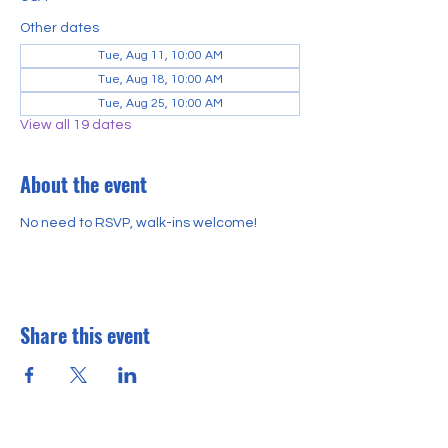
Other dates
Tue, Aug 11, 10:00 AM
Tue, Aug 18, 10:00 AM
Tue, Aug 25, 10:00 AM
View all 19 dates
About the event
No need to RSVP, walk-ins welcome!
Share this event