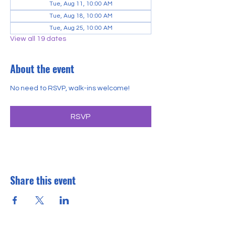
Tue, Aug 11, 10:00 AM
Tue, Aug 18, 10:00 AM
Tue, Aug 25, 10:00 AM
View all 19 dates
About the event
No need to RSVP, walk-ins welcome!
RSVP
Share this event