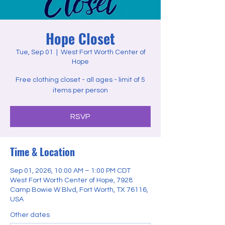
Hope Closet
Tue, Sep 01
  |  
West Fort Worth Center of
Hope
Free clothing closet - all ages - limit of 5
items per person
RSVP
Time & Location
Sep 01, 2026, 10:00 AM – 1:00 PM CDT
West Fort Worth Center of Hope, 7928
Camp Bowie W Blvd, Fort Worth, TX 76116,
USA
Other dates