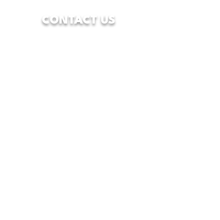
CONTACT US
7928 Camp Bowie West Blvd.
Fort Worth, Texas 76116
833-WFW-HOPE
(833-939-4673)
info@wfwcenterofhope.com