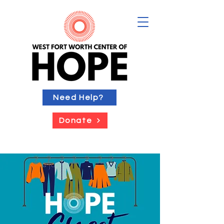
Need Help?
Donate