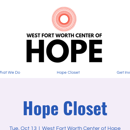
hat We Do
Hope Closet
Get In
Hope Closet
Tue, Oct 13
  |  
West Fort Worth Center of Hope