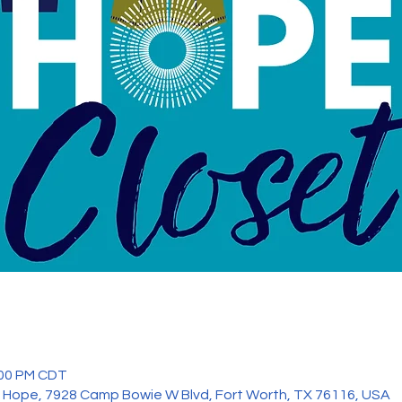
:00 PM CDT
 Hope, 7928 Camp Bowie W Blvd, Fort Worth, TX 76116, USA