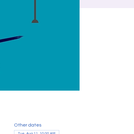
Other dates
Tue, Aug 11, 10:00 AM