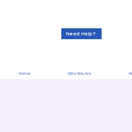
Need Help?
Home
Who We Are
W