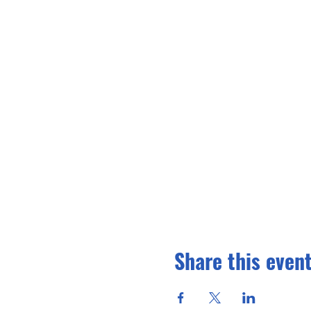
Share this even