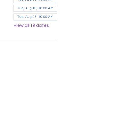
Tue, Aug 18, 10:00 AM
Tue, Aug 25, 10:00 AM
View all 19 dates