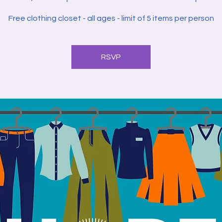
Free clothing closet - all ages - limit of 5 items per person
RSVP