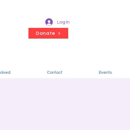
Log In
Donate
volved
Contact
Events