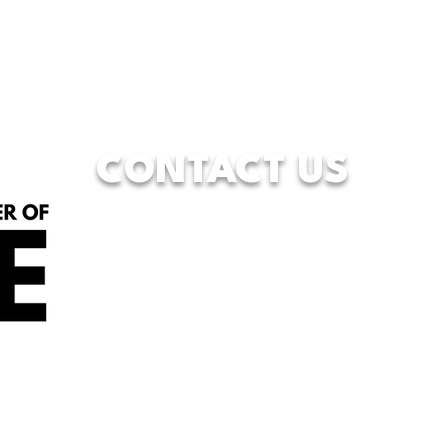
CONTACT US
833-WFW-HOPE
(833-939-4673)
7928 Camp Bowie West Blvd.
Fort Worth, Texas 76116
info@wfwcenterofhope.com