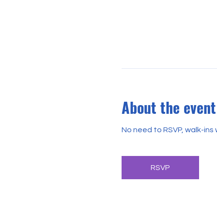
About the event
No need to RSVP, walk-ins
RSVP