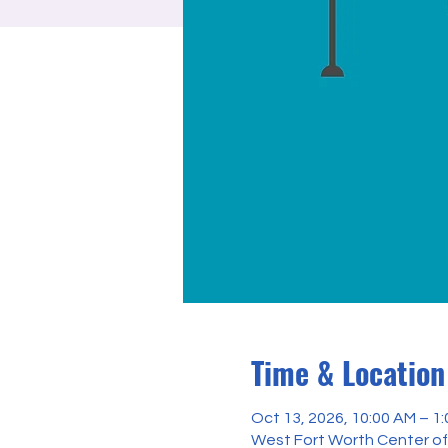
Time & Location
Oct 13, 2026, 10:00 AM – 1
West Fort Worth Center of