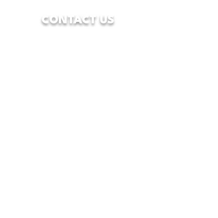
CONTACT US
7928 Camp Bowie West Blvd.
Fort Worth, Texas 76116
833-WFW-HOPE
(833-939-4673)
info@wfwcenterofhope.com