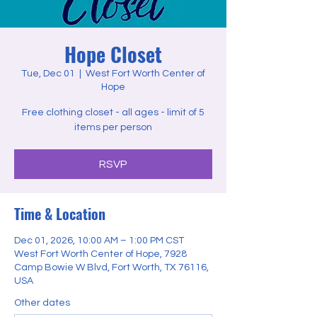
Hope Closet
Tue, Dec 01
  |  
West Fort Worth Center of
Hope
Free clothing closet - all ages - limit of 5
items per person
RSVP
Time & Location
Dec 01, 2026, 10:00 AM – 1:00 PM CST
West Fort Worth Center of Hope, 7928
Camp Bowie W Blvd, Fort Worth, TX 76116,
USA
Other dates