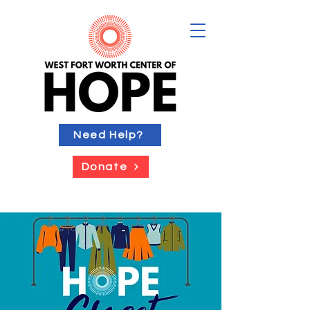
Need Help?
Donate