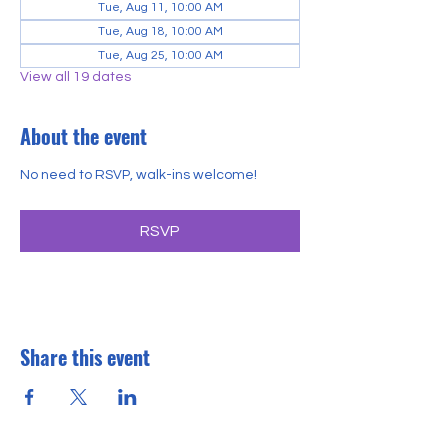
Tue, Aug 11, 10:00 AM
Tue, Aug 18, 10:00 AM
Tue, Aug 25, 10:00 AM
View all 19 dates
About the event
No need to RSVP, walk-ins welcome!
RSVP
Share this event