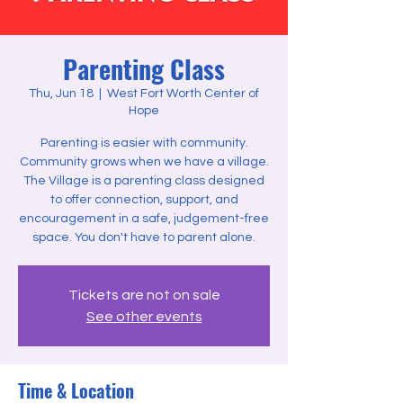
Parenting Class
Thu, Jun 18
  |  
West Fort Worth Center of
Hope
Parenting is easier with community.
Community grows when we have a village.
The Village is a parenting class designed
to offer connection, support, and
encouragement in a safe, judgement-free
space. You don't have to parent alone.
Tickets are not on sale
See other events
Time & Location