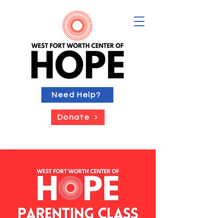
Need Help?
Donate