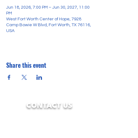
Jun 18, 2026, 7:00 PM – Jun 30, 2027, 11:00
PM
West Fort Worth Center of Hope, 7928
Camp Bowie W Blvd, Fort Worth, TX 76116,
USA
Share this event
CONTACT US
7928 Camp Bowie West Blvd.
Fort Worth, Texas 76116